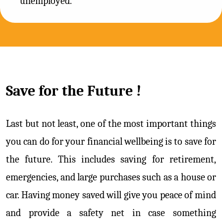
unemployed.
Save for the Future !
Last but not least, one of the most important things
you can do for your financial wellbeing is to save for
the future. This includes saving for retirement,
emergencies, and large purchases such as a house or
car. Having money saved will give you peace of mind
and provide a safety net in case something