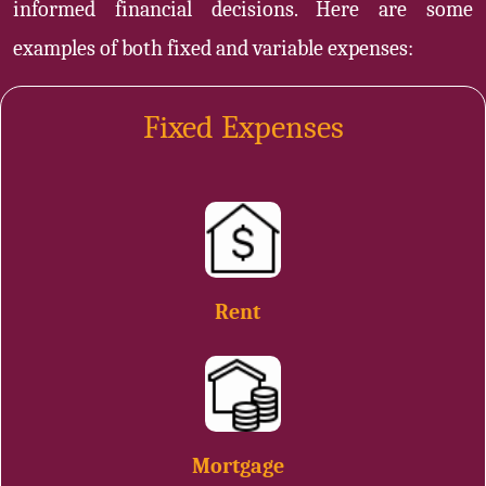
informed financial decisions. Here are some
examples of both fixed and variable expenses:
Fixed Expenses
Rent
Mortgage