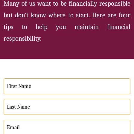
Many of us want to be financially responsible
but don't know where to start. Here are four
tips to help you maintain financial
responsibility.