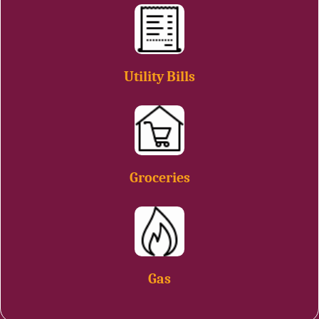
Utility Bills
Groceries
Gas