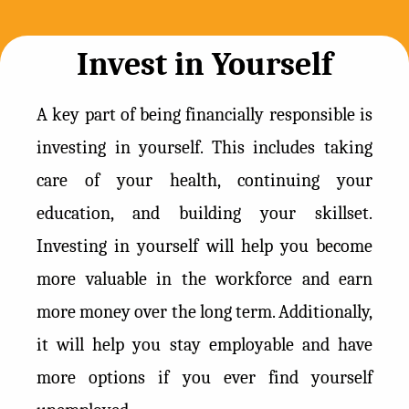
Invest in Yourself
A key part of being financially responsible is
investing in yourself. This includes taking
care of your health, continuing your
education, and building your skillset.
Investing in yourself will help you become
more valuable in the workforce and earn
more money over the long term. Additionally,
it will help you stay employable and have
more options if you ever find yourself