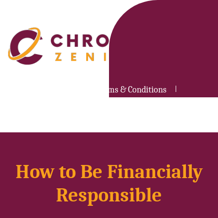
Privacy Policy
Terms & Conditions
Contact Us
How to Be Financially
Responsible