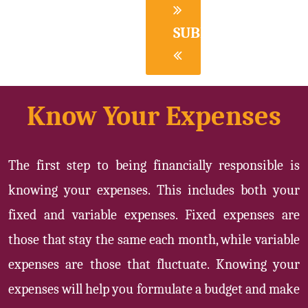
SUBMIT
Know Your Expenses
The first step to being financially responsible is
knowing your expenses. This includes both your
fixed and variable expenses. Fixed expenses are
those that stay the same each month, while variable
expenses are those that fluctuate. Knowing your
expenses will help you formulate a budget and make