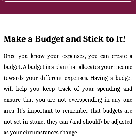
Make a Budget and Stick to It!
Once you know your expenses, you can create a
budget. A budget is a plan that allocates your income
towards your different expenses. Having a budget
will help you keep track of your spending and
ensure that you are not overspending in any one
area. It’s important to remember that budgets are
not set in stone; they can (and should) be adjusted
as your circumstances change.