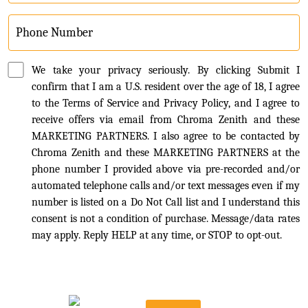
We take your privacy seriously. By clicking Submit I
confirm that I am a U.S. resident over the age of 18, I agree
to the Terms of Service and Privacy Policy, and I agree to
receive offers via email from Chroma Zenith and these
MARKETING PARTNERS. I also agree to be contacted by
Chroma Zenith and these MARKETING PARTNERS at the
phone number I provided above via pre-recorded and/or
automated telephone calls and/or text messages even if my
number is listed on a Do Not Call list and I understand this
consent is not a condition of purchase. Message/data rates
may apply. Reply HELP at any time, or STOP to opt-out.