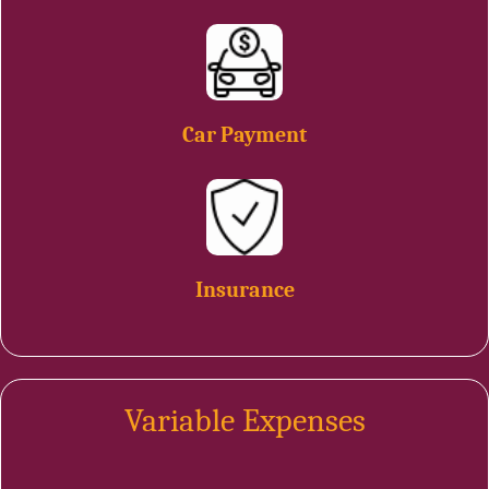
Car Payment
Insurance
Variable Expenses