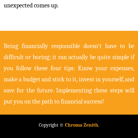
unexpected comes up.
Being financially responsible doesn't have to be
difficult or boring; it can actually be quite simple if
you follow these four tips: Know your expenses,
make a budget and stick to it, invest in yourself, and
save for the future. Implementing these steps will
put you on the path to financial success!
Copyright ©
Chroma Zenith.